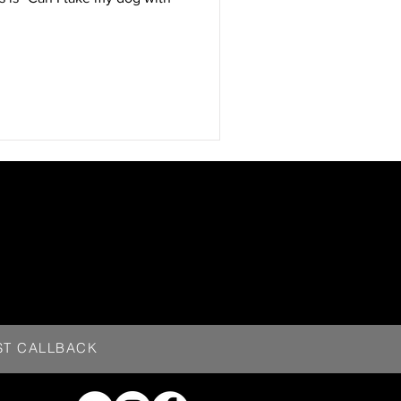
ST CALLBACK