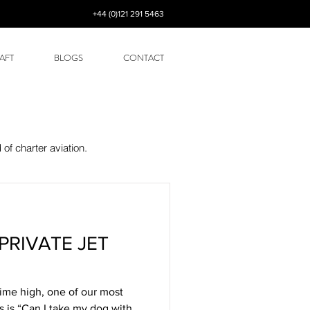
+44 (0)121 291 5463
AFT
BLOGS
CONTACT
of charter aviation.
PRIVATE JET
time high, one of our most
s is “Can I take my dog with