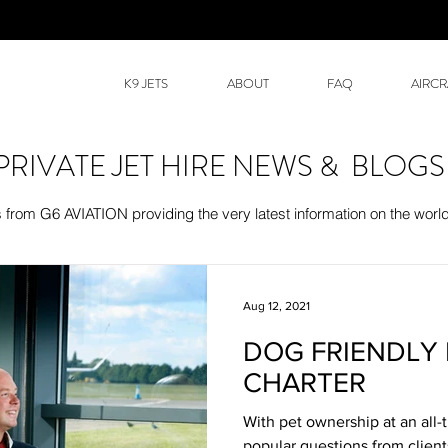
K9 JETS
ABOUT
FAQ
AIRCR
PRIVATE JET HIRE NEWS & BLOGS
rom G6 AVIATION providing the very latest information on the world 
Aug 12, 2021
DOG FRIENDLY 
CHARTER
With pet ownership at an all-
popular questions from client