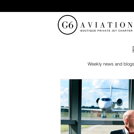
Weekly news and blogs f