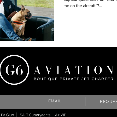
me on the aircraft”?...
EMAIL
REQUE
 PA Club
SALT Superyachts
Air VIP