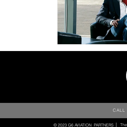
CALL
The
© 2023 G6 AVIATION
PARTNERS