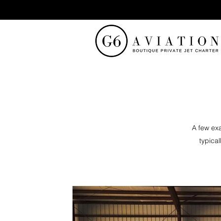
A few exa
typical