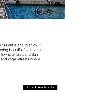
IBIZA
xuriant island to enjoy, It
ring beautiful food to suit
e towns of Ibiza and San
es and yoga retreats where
Check Availability