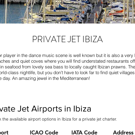
PRIVATE JET IBIZA
r player in the dance music scene is well known but it is also a very lu
ches and quiet coves where you will find understated restaurants offe
e in seafood from lovely sea bass to locally caught Ibizan prawns. Th
rld-class nightlife, but you don’t have to look far to find quiet villag
the day. An amazing jewel in the Mediterranean!
vate Jet Airports in Ibiza
the available airport options in Ibiza for a private jet charter.
port
ICAO Code
IATA Code
Address