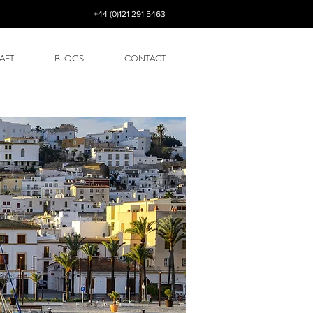
+44 (0)121 291 5463
AFT
BLOGS
CONTACT