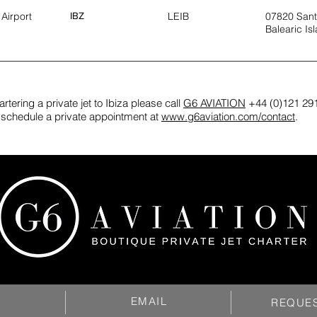
 Airport
IBZ
LEIB
07820 Sant
Balearic Is
rtering a private jet to Ibiza please call
G6 AVIATION
+44 (0)121 291
or schedule a private appointment at
www.g6aviation.com/contact
.
EMAIL
REQUE