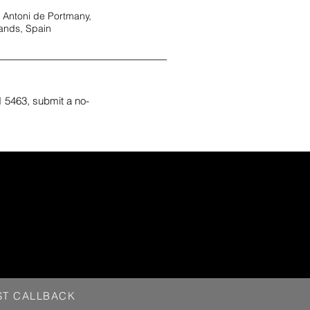
 Antoni de Portmany,
lands, Spain
 5463, submit a no-
ST CALLBACK