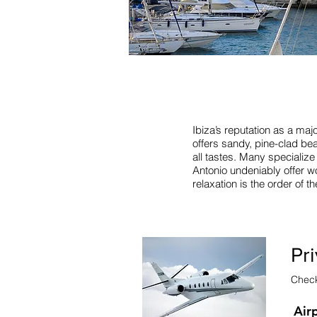
Ibiza’s reputation as a majo
offers sandy, pine-clad bea
all tastes. Many specializ
Antonio undeniably offer wo
relaxation is the order of 
Pri
Check 
Air