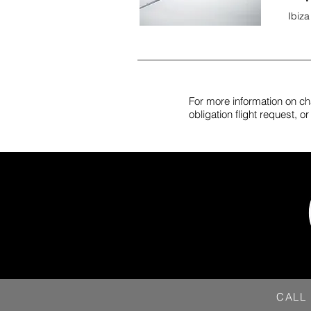
Ibiza
For more information on cha
obligation flight request, 
CALL