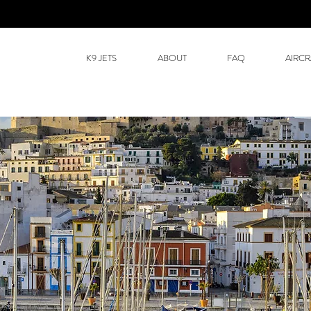
K9 JETS
ABOUT
FAQ
AIRCR