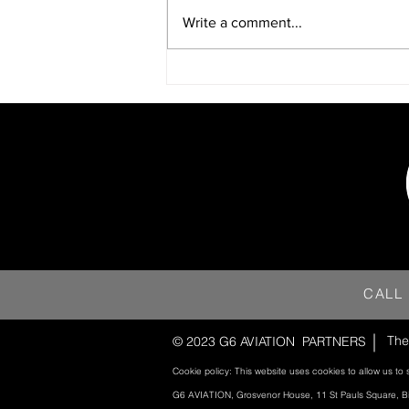
Write a comment...
CALL
The
© 2023 G6 AVIATION
PARTNERS
Cookie policy: This website uses cookies to allow us to 
G6 AVIATION, Grosvenor House, 11 St Pauls Square, 