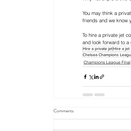
You may think a privat
friends and we know y
To hire a private jet c
and look forward to a 
Hire a private jet
Hire a jet
Chelsea Champions League
Champions League Final
Comments