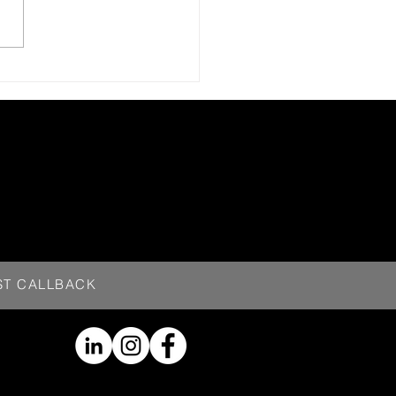
ST CALLBACK