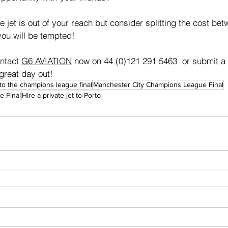
e jet is out of your reach but consider splitting the cost be
ou will be tempted!
ontact 
G6 AVIATION
 now on 44 (0)121 291 5463  or submit a 
great day out!
 to the champions league final
Manchester City Champions League Final
 Final
Hire a private jet to Porto