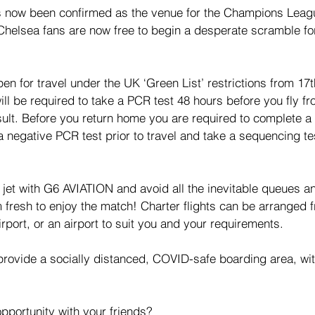
s now been confirmed as the venue for the Champions Leagu
helsea fans are now free to begin a desperate scramble for
 open for travel under the UK ‘Green List’ restrictions from 1
ill be required to take a PCR test 48 hours before you fly f
sult. Before you return home you are required to complete 
a negative PCR test prior to travel and take a sequencing te
.
e jet with G6 AVIATION and avoid all the inevitable queues a
m fresh to enjoy the match! Charter flights can be arranged
rport, or an airport to suit you and your requirements.
 provide a socially distanced, COVID-safe boarding area, wit
pportunity with your friends? 