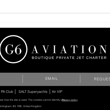
EMAIL
REQUE
 PA Club
SALT Superyachts
Air VIP
see how the site is used. The cookies cannot identify you.
Privacy policy
Birmingham, B3 1RB. United Kingdom