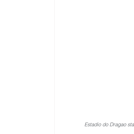
Estadio do Dragao st