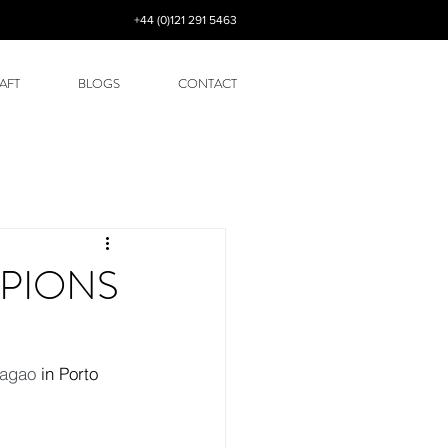
+44 (0)121 291 5463
AFT
BLOGS
CONTACT
MPIONS
ragao
 in Porto 