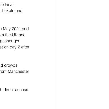
e Final, 
 tickets and 
7th May 2021 and 
rom the UK and 
a passenger 
st on day 2 after 
nd crowds, 
 from Manchester 
h direct access 