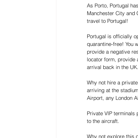
As Porto, Portugal ha
Manchester City and C
travel to Portugal!
Portugal is officially
quarantine-free! You w
provide a negative re
locator form, provide 
arrival back in the UK
Why not hire a privat
arriving at the stadiu
Airport, any London Ai
Private VIP terminals
to the aircraft.
Why not explore this o