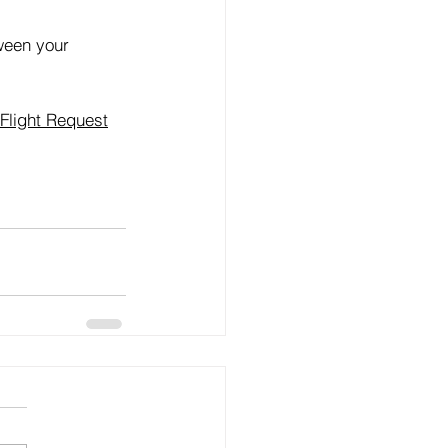
tween your 
Flight Request