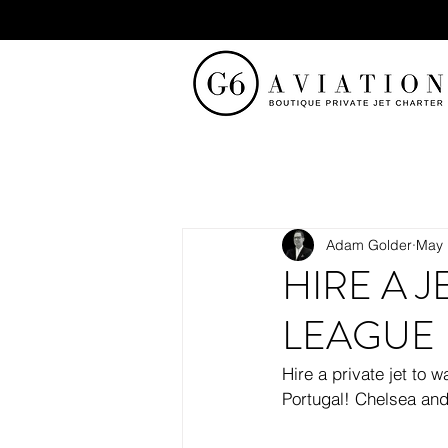
Adam Golder
May 
HIRE A 
LEAGUE 
Hire a private jet to
Portugal! Chelsea and