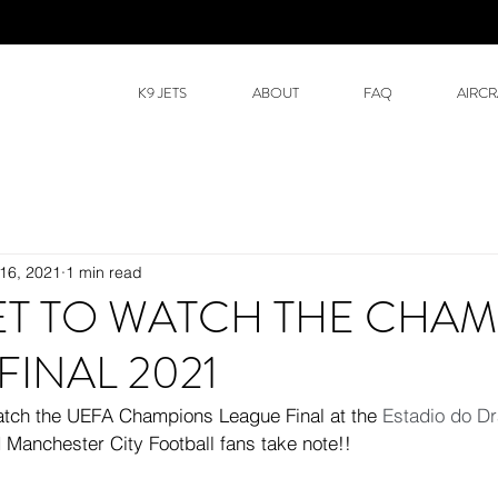
K9 JETS
ABOUT
FAQ
AIRCR
16, 2021
1 min read
JET TO WATCH THE CHA
FINAL 2021
 watch the UEFA Champions League Final at the 
Estadio do D
 Manchester City Football fans take note!!