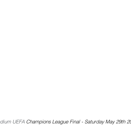
adium UEFA 
Champions League Final - Saturday May 29th 2