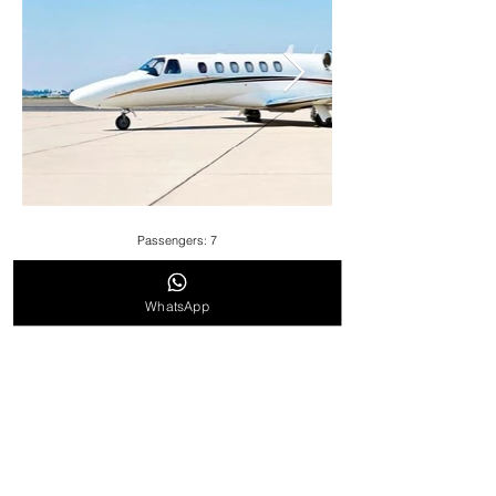
Passengers: 7
Cruise Speed:896 KM/H / 557 MPH
WhatsApp
Range: 5,462 KM / 3,394 Miles
Cabin Height: 5.8ft
Cabin Length: 17.7ft
Cabin Width: 5.8ft