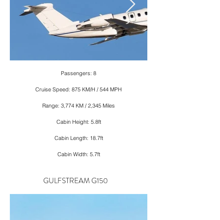
Passengers: 8
Cruise Speed: 875 KM/H / 544 MPH
Range: 3,774 KM / 2,345 Miles
Cabin Height: 5.8ft
Cabin Length: 18.7ft
Cabin Width: 5.7ft
GULFSTREAM G150