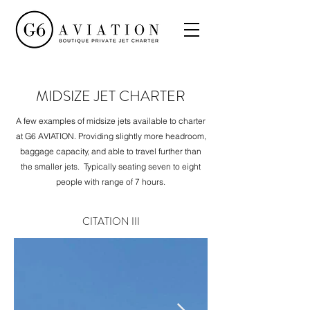
MIDSIZE JET CHARTER
A few examples of midsize jets available to charter
at G6 AVIATION. Providing slightly more headroom,
baggage capacity, and able to travel further than
the smaller jets. Typically seating seven to eight
people with range of 7 hours.
CITATION III