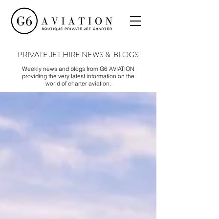
PRIVATE JET HIRE NEWS & BLOGS
Weekly news and blogs from G6 AVIATION
providing the very latest information on the
world of charter aviation.