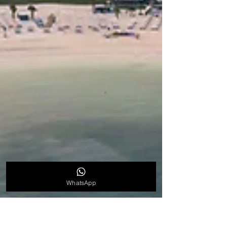
WhatsApp